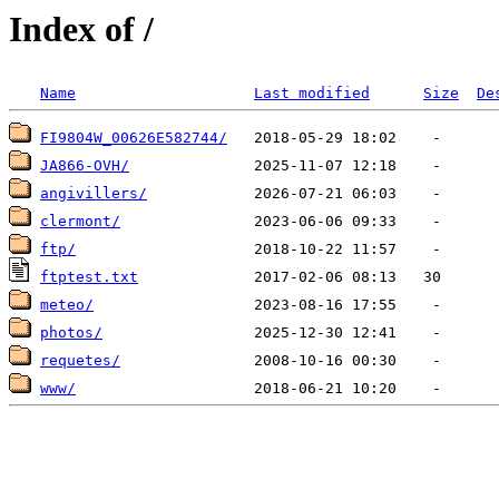
Index of /
Name
Last modified
Size
De
FI9804W_00626E582744/
JA866-OVH/
angivillers/
clermont/
ftp/
ftptest.txt
meteo/
photos/
requetes/
www/