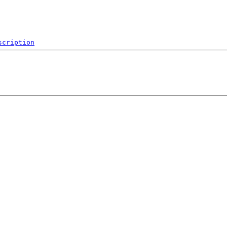
scription