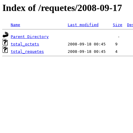
Index of /requetes/2008-09-17
Name
Last modified
Size
De
Parent Directory
total_octets
total_requetes